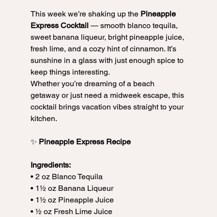
This week we’re shaking up the 
Pineapple 
Express Cocktail
 — smooth blanco tequila, 
sweet banana liqueur, bright pineapple juice, 
fresh lime, and a cozy hint of cinnamon. It’s 
sunshine in a glass with just enough spice to 
keep things interesting.
Whether you’re dreaming of a beach 
getaway or just need a midweek escape, this 
cocktail brings vacation vibes straight to your 
kitchen.
✨ 
Pineapple Express Recipe
Ingredients:
• 2 oz Blanco Tequila
• 1½ oz Banana Liqueur
• 1½ oz Pineapple Juice
• ½ oz Fresh Lime Juice