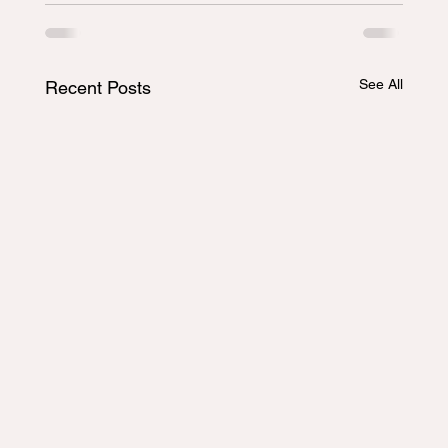
See All
Recent Posts