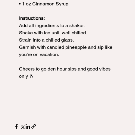
• 1 oz Cinnamon Syrup
Instructions:
Add all ingredients to a shaker.
Shake with ice until well chilled.
Strain into a chilled glass.
Garnish with candied pineapple and sip like 
you’re on vacation.
Cheers to golden hour sips and good vibes 
only 🥂
#TipsyTuesday
#PineappleExpressCocktail
#TequilaCocktail
#TropicalVibes
#CocktailsWithCrystal