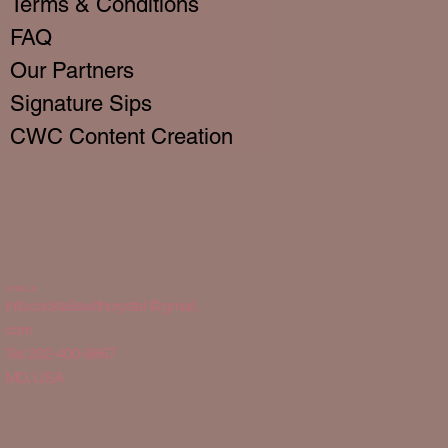
Terms & Conditions
FAQ
Our Partners
Signature Sips
CWC Content Creation
Contact Us
info.cocktailswithcrystal@gmail.
com
Tel: 202-400-9867
MD, USA