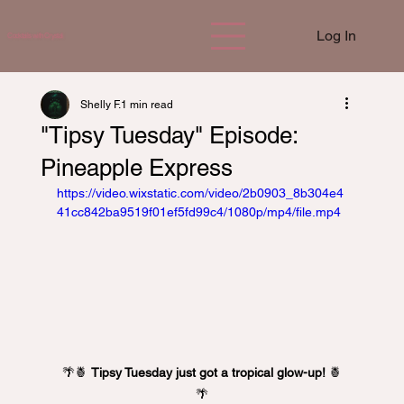
Log In
Cocktails with Crystal
Shelly F.
1 min read
"Tipsy Tuesday" Episode:
Pineapple Express
https://video.wixstatic.com/video/2b0903_8b304e4
41cc842ba9519f01ef5fd99c4/1080p/mp4/file.mp4
🌴🍍 
Tipsy Tuesday just got a tropical glow-up!
 🍍
🌴